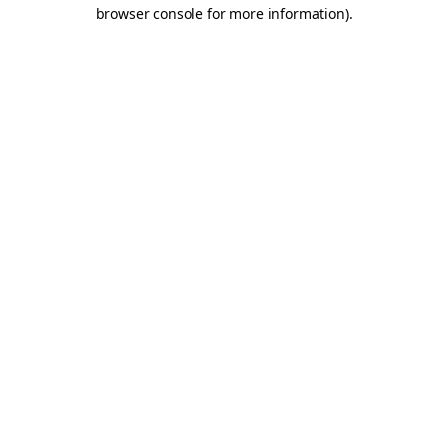
browser console for more information).